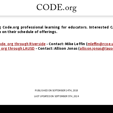
CODE.org
g Code.org professional learning for educators. Interested 
n on their schedule of offerings.
de. org through Riverside
- Contact: Mike Leffin (
mleffin@rcoe.
 org through LAUSD
- Contact: Allison Jonas (
allison.jonas@laus
PUBLISHED ON SEPTEMBER 14TH, 2018
LAST UPDATED ON SEPTEMBER 5TH, 2024