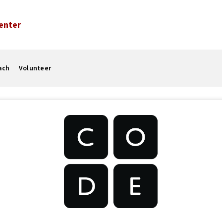
enter
ach
Volunteer