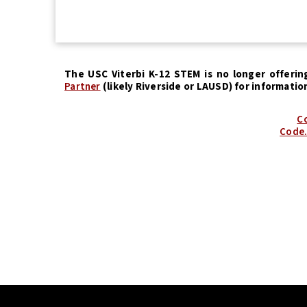
The USC Viterbi K-12 STEM is no longer offerin
Partner
(likely Riverside or LAUSD) for informatio
Co
Code.