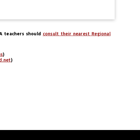
CA teachers should
consult their nearest Regional
us
)
d.net
)