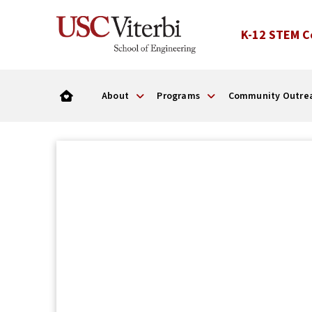
K-12 STEM C
About
Programs
Community Outre