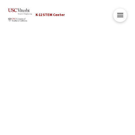
K-12 STEM Center