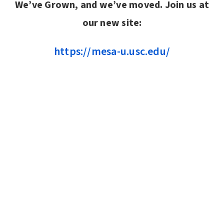
We’ve Grown, and we’ve moved. Join us at
our new site:
https://mesa-u.usc.edu/