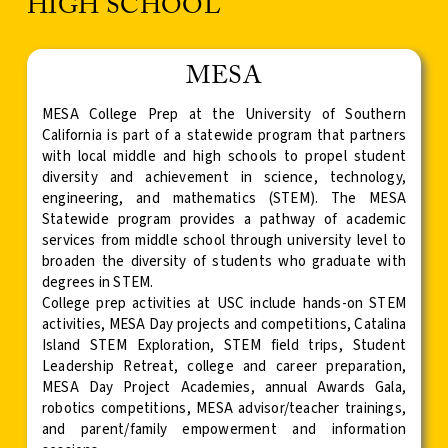
HIGH SCHOOL
MESA
MESA College Prep at the University of Southern
California is part of a statewide program that partners
with local middle and high schools to propel student
diversity and achievement in science, technology,
engineering, and mathematics (STEM). The MESA
Statewide program provides a pathway of academic
services from middle school through university level to
broaden the diversity of students who graduate with
degrees in STEM.
College prep activities at USC include hands-on STEM
activities, MESA Day projects and competitions, Catalina
Island STEM Exploration, STEM field trips, Student
Leadership Retreat, college and career preparation,
MESA Day Project Academies, annual Awards Gala,
robotics competitions, MESA advisor/teacher trainings,
and parent/family empowerment and information