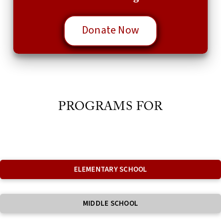
Donate Now
PROGRAMS FOR
ELEMENTARY SCHOOL
MIDDLE SCHOOL