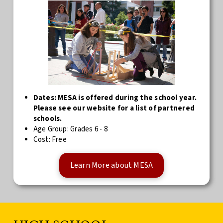
Dates: MESA is offered during the school year.
Please see our website for a list of partnered
schools.
Age Group: Grades 6 - 8
Cost: Free
Learn More about MESA