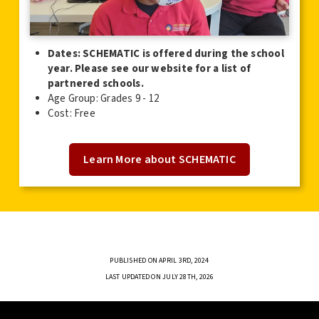
Dates: SCHEMATIC is offered during the school
year. Please see our website for a list of
partnered schools.
Age Group: Grades 9 - 12
Cost: Free
Learn More about SCHEMATIC
PUBLISHED ON APRIL 3RD, 2024
LAST UPDATED ON JULY 28TH, 2026