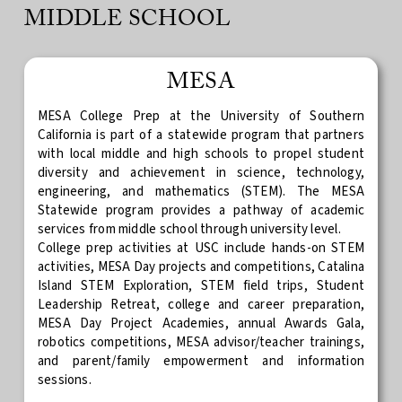
MIDDLE SCHOOL
MESA
MESA College Prep at the University of Southern
California is part of a statewide program that partners
with local middle and high schools to propel student
diversity and achievement in science, technology,
engineering, and mathematics (STEM). The MESA
Statewide program provides a pathway of academic
services from middle school through university level.
College prep activities at USC include hands-on STEM
activities, MESA Day projects and competitions, Catalina
Island STEM Exploration, STEM field trips, Student
Leadership Retreat, college and career preparation,
MESA Day Project Academies, annual Awards Gala,
robotics competitions, MESA advisor/teacher trainings,
and parent/family empowerment and information
sessions.