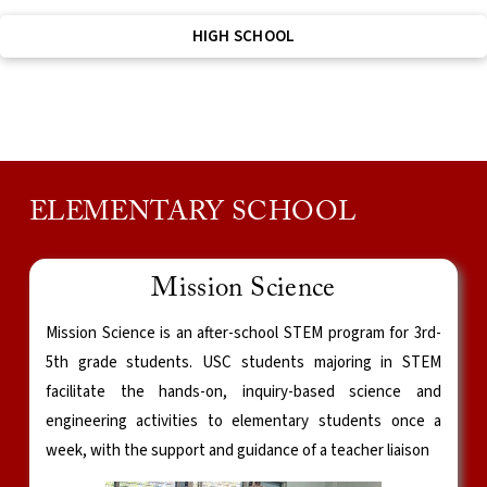
HIGH SCHOOL
ELEMENTARY SCHOOL
Mission Science
Mission Science is an after-school STEM program for 3rd-
5th grade students. USC students majoring in STEM
facilitate the hands-on, inquiry-based science and
engineering activities to elementary students once a
week, with the support and guidance of a teacher liaison