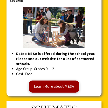
sessions.
Dates: MESA is offered during the school year.
Please see our website for a list of partnered
schools.
Age Group: Grades 9 - 12
Cost: Free
Learn More about MESA