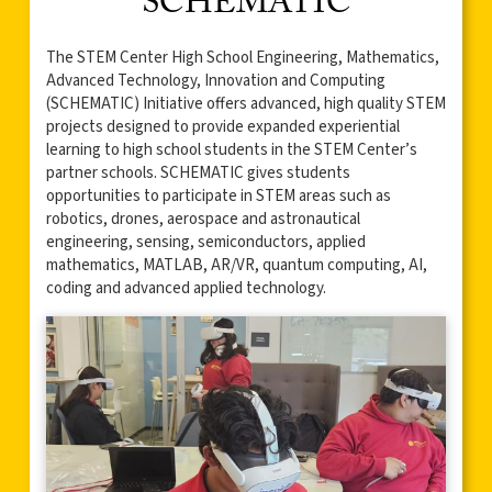
SCHEMATIC
The STEM Center High School Engineering, Mathematics,
Advanced Technology, Innovation and Computing
(SCHEMATIC) Initiative offers advanced, high quality STEM
projects designed to provide expanded experiential
learning to high school students in the STEM Center’s
partner schools. SCHEMATIC gives students
opportunities to participate in STEM areas such as
robotics, drones, aerospace and astronautical
engineering, sensing, semiconductors, applied
mathematics, MATLAB, AR/VR, quantum computing, AI,
coding and advanced applied technology.