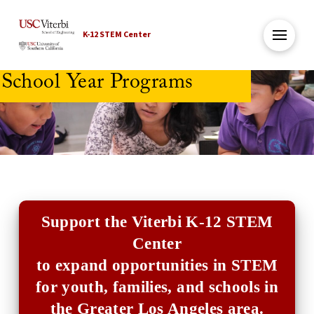
K-12 STEM Center
School Year Programs
Support the Viterbi K-12 STEM
Center
to expand opportunities in STEM
for youth, families, and schools in
the Greater Los Angeles area.