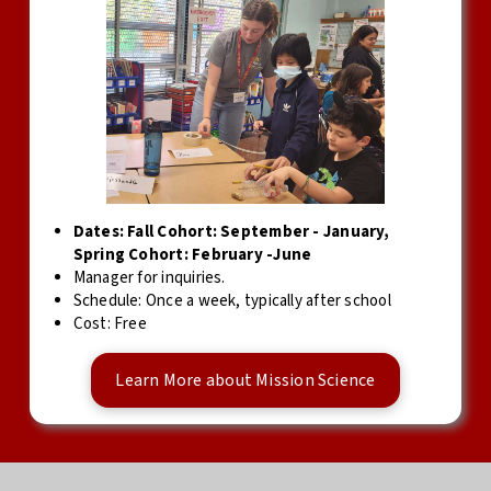
Dates: Fall Cohort: September - January,
Spring Cohort: February -June
Manager for inquiries.
Schedule: Once a week, typically after school
Cost: Free
Learn More about Mission Science