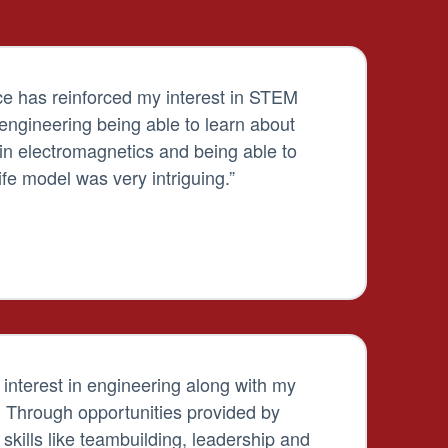
e has reinforced my interest in STEM
l engineering being able to learn about
s in electromagnetics and being able to
ife model was very intriguing.”
nterest in engineering along with my
. Through opportunities provided by
kills like teambuilding, leadership and