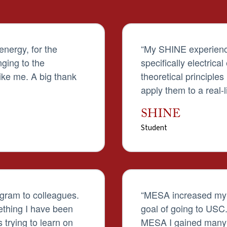
 energy, for the
“My SHINE experienc
nging to the
specifically electrica
ke me. A big thank
theoretical principle
apply them to a real-l
SHINE
Student
gram to colleagues.
“MESA increased my i
thing I have been
goal of going to USC
 trying to learn on
MESA I gained many s