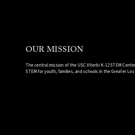
OUR MISSION
The central mission of the USC Viterbi K-12 STEM Center
STEM for youth, families, and schools in the Greater Los