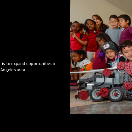
 is to expand opportunities in
 Angeles area.