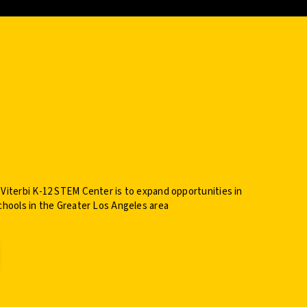
 Viterbi K-12 STEM Center is to expand opportunities in
chools in the Greater Los Angeles area