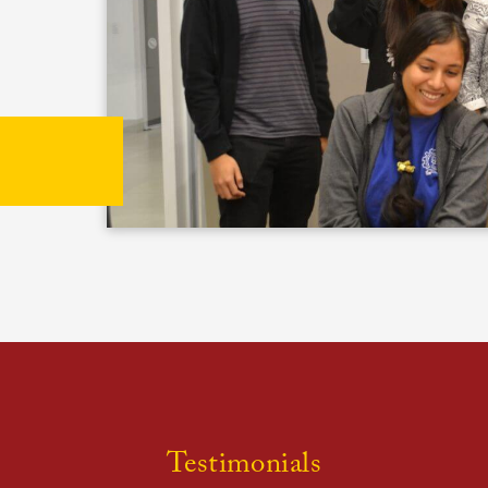
Testimonials