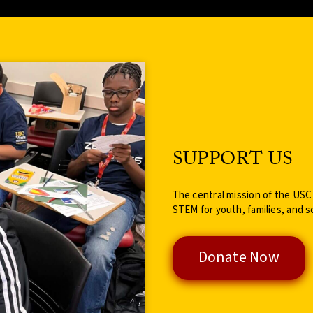
SUPPORT US
The central mission of the USC
STEM for youth, families, and s
Donate Now