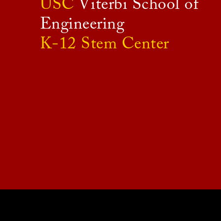
USC
Viterbi School of
Engineering
K-12 Stem Center