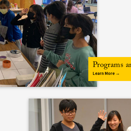
Programs a
Learn More →