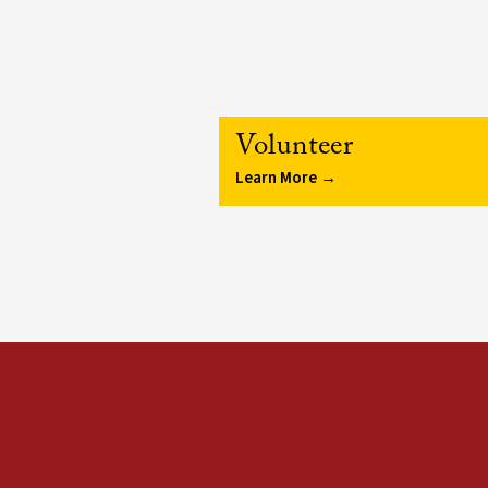
Volunteer
Learn More →