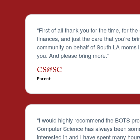
“F
irst of all thank you for the time, for the
finances, and just the care that you’re bri
community on behalf of South LA moms li
you. And please bring more.
”
CS@SC
Parent
“
I would highly recommend the BOTS pro
Computer Science has always been some
interested in and I have spent many hours