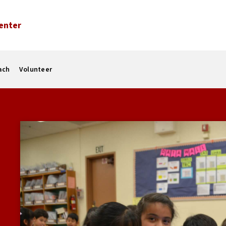
enter
ach
Volunteer