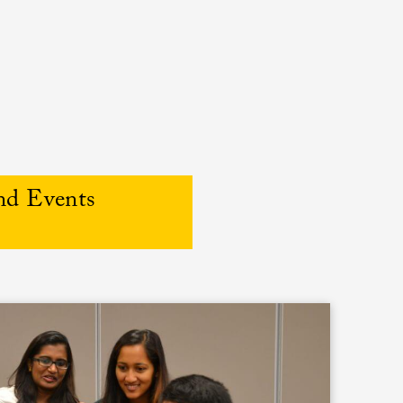
nd Events