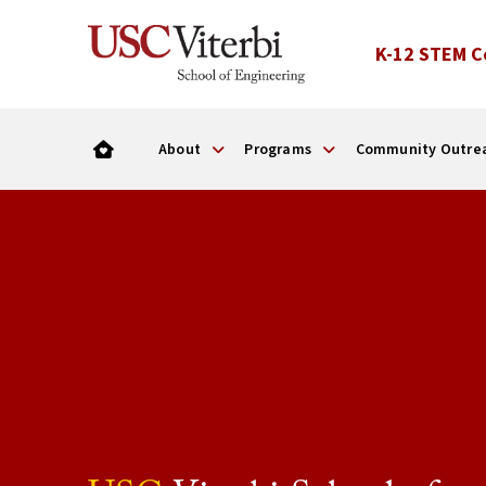
K-12 STEM C
About
Programs
Community Outre