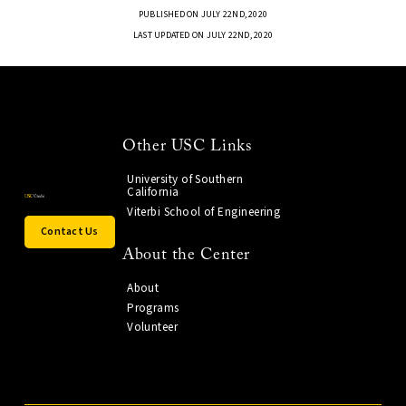
PUBLISHED ON JULY 22ND, 2020
LAST UPDATED ON JULY 22ND, 2020
Other USC Links
University of Southern
California
Viterbi School of Engineering
Contact Us
About the Center
About
Programs
Volunteer