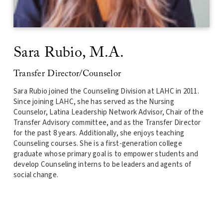
Sara Rubio
, M.A.
Transfer Director/Counselor
Sara Rubio joined the Counseling Division at LAHC in 2011.
Since joining LAHC, she has served as the Nursing
Counselor, Latina Leadership Network Advisor, Chair of the
Transfer Advisory committee, and as the
Transfer Director
for the past 8 years. Additionally, she enjoys teaching
Counseling courses. She is a first-generation college
graduate whose primary goal is to empower students and
develop Counseling interns to be leaders and agents of
social change.