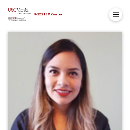
K-12 STEM Center