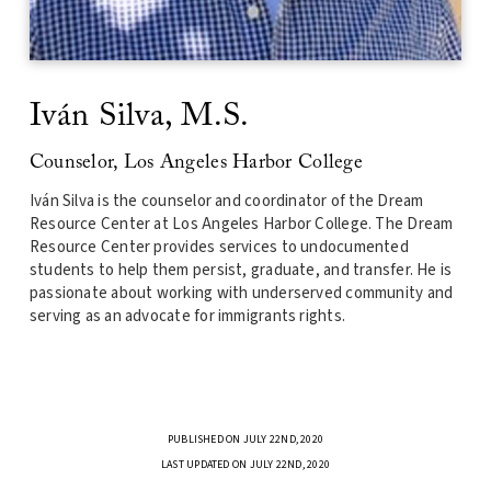
Iv
á
n Silva, M.S.
Counselor, Los Angeles Harbor College
Iv
á
n Silva is the counselor and coordinator of the Dream
Resource Center at Los Angeles Harbor College. The Dream
Resource Center provides services to undocumented
students to help them persist, gradua
te, and transfer. He is
passionate about working with underserved community and
serving as an advocate for
immigrants
rights.
PUBLISHED ON JULY 22ND, 2020
LAST UPDATED ON JULY 22ND, 2020