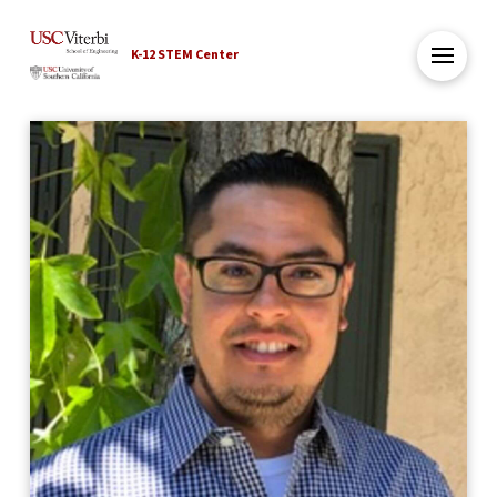
K-12 STEM Center