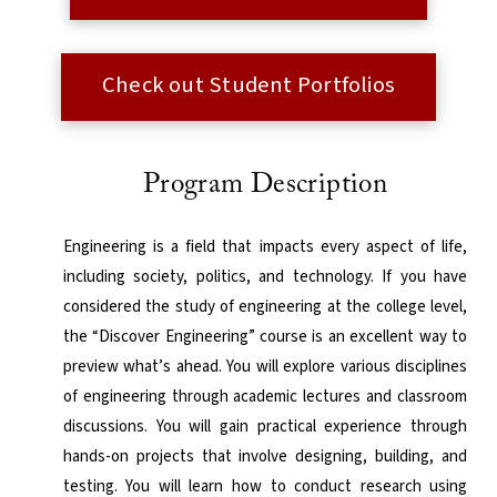
Check out Student Portfolios
Program Description
Engineering is a field that impacts every aspect of life,
including society, politics, and technology. If you have
considered the study of engineering at the college level,
the “Discover Engineering” course is an excellent way to
preview what’s ahead. You will explore various disciplines
of engineering through academic lectures and classroom
discussions. You will gain practical experience through
hands-on projects that involve designing, building, and
testing. You will learn how to conduct research using