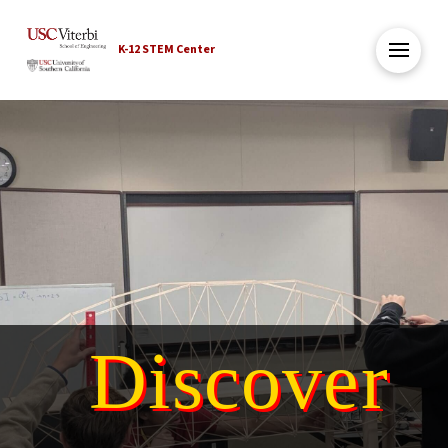
K-12 STEM Center
Discover