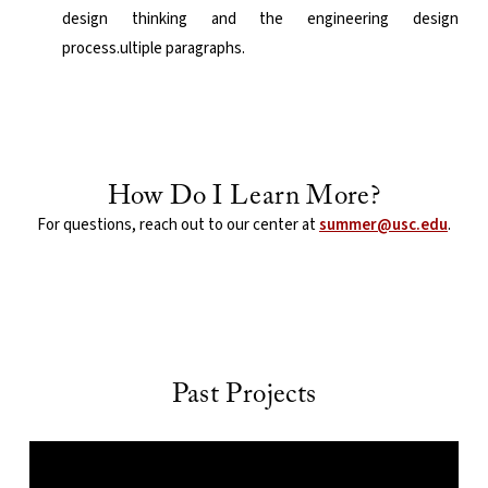
design thinking and the engineering design
process.ultiple paragraphs.
How Do I Learn More?
For questions, reach out to our center at
summer@usc.edu
.
Past Projects