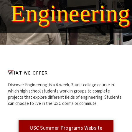
Engineering
WHAT WE OFFER
Discover Engineering is a 4-week, 3-unit college course in
which high school students work in groups to complete
projects that explore different fields of engineering. Students
can choose to live in the USC dorms or commute.
USC Summer Programs Website