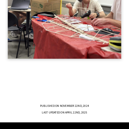
PUBLISHED ON NOVEMBER 22ND, 2024
LAST UPDATED ON APRIL 22ND, 2025