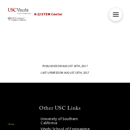
K-12 STEM Center
PUBLISHED ON AUGUST 18TH, 2017
LAST UPDATED ON AUGUST 18TH, 2017
Other USC Links
University of Southern
California
Viterbi School of Engineering