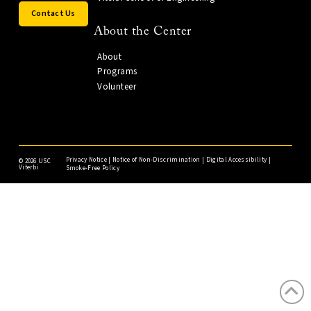
Contact Us
About the Center
About
Programs
Volunteer
Privacy Notice
|
Notice of Non-Discrimination
|
Digital Accessibility
|
©
2026 USC
Viterbi
Smoke-Free Policy