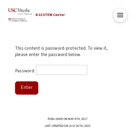
K-12 STEM Center
This content is password-protected. To view it,
please enter the password below.
Password:
PUBLISHED ON MAY 4TH, 2017
LAST UPDATED ON JULY 26TH, 2023