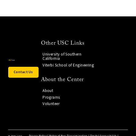
Other USC Links
University of Southern
California
Viterbi School of Engineering
Contact Us
About the Center
About
Programs
Volunteer