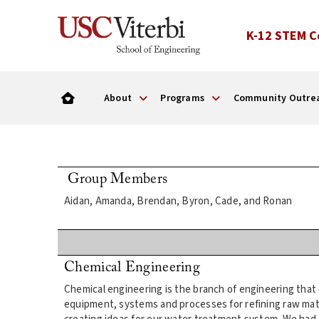
K-12 STEM C
About
Programs
Community Outre
Group Members
Aidan, Amanda, Brendan, Byron, Cade, and Ronan
Chemical Engineering
Chemical engineering is the branch of engineering that
equipment, systems and processes for refining raw mat