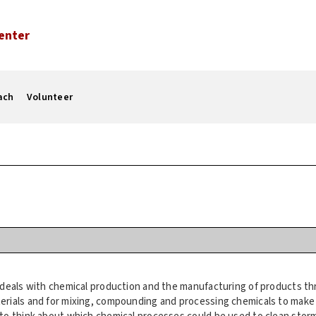
enter
ach
Volunteer
 deals with chemical production and the manufacturing of products th
erials and for mixing, compounding and processing chemicals to mak