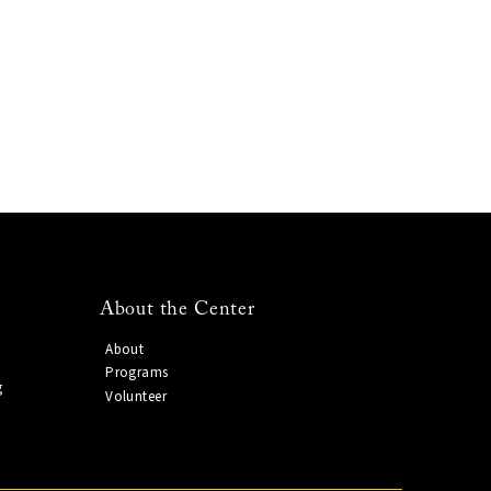
About the Center
About
Programs
g
Volunteer