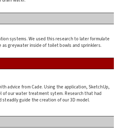
 drain water.
ation systems. We used this research to later formulate
 as greywater inside of toilet bowls and sprinklers.
with advice from Cade. Using the application, SketchUp,
l of our water treatment sytem. Research that had
steadily guide the creation of our 3D model.