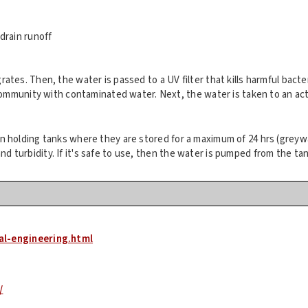
drain runoff
grates. Then, the water is passed to a UV filter that kills harmful bact
mmunity with contaminated water. Next, the water is taken to an activa
llon holding tanks where they are stored for a maximum of 24 hrs (greyw
nd turbidity. If it's safe to use, then the water is pumped from the ta
al-engineering.html
/