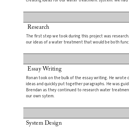
creating ideas for our water treatment system. We had 
Research
The first step we took during this project was researc
our ideas of a water treatment that would be both functi
Essay Writing
Ronan took on the bulk of the essay writing. He wrote d
ideas and quickly put together paragraphs. He was gui
Brendan as they continued to research water treatment
our own sytem.
System Design