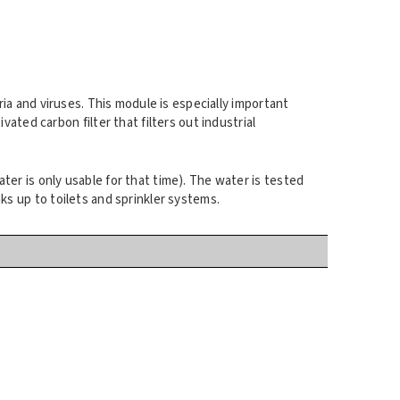
eria and viruses. This module is especially important
ted carbon filter that filters out industrial
ater is only usable for that time). The water is tested
nks up to toilets and sprinkler systems.