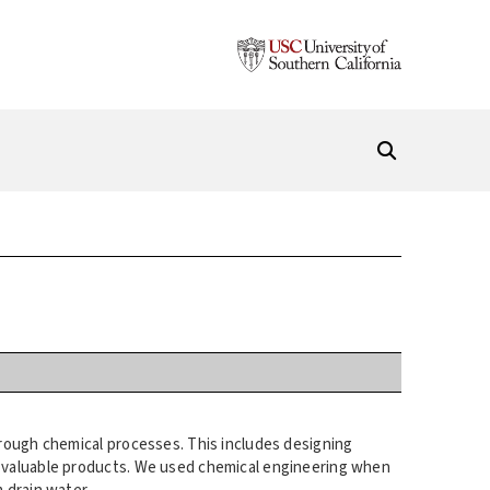
rough chemical processes. This includes designing
e valuable products. We used chemical engineering when