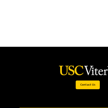
Contact Us