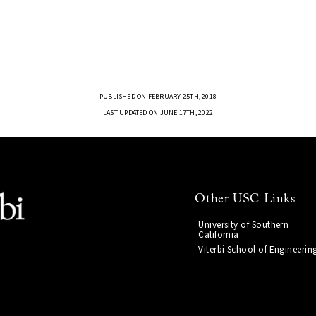
PUBLISHED ON FEBRUARY 25TH, 2018
LAST UPDATED ON JUNE 17TH, 2022
Other USC Links
University of Southern
California
Viterbi School of Engineerin