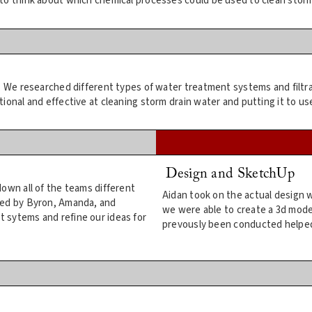
to think about which chemical processes could be used to clean storm
h. We researched different types of water treatment systems and filtr
onal and effective at cleaning storm drain water and putting it to use
Design and SketchUp
own all of the teams different
Aidan took on the actual design 
ded by Byron, Amanda, and
we were able to create a 3d mode
 sytems and refine our ideas for
prevously been conducted helped 