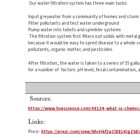
Our water filtration system has three main tasks:
Input greywater from a community of homes and storm 
Filter pollutants and test water underground
Pump water into toilets and sprinkler systems
The filtration system first filters out solids with metal 
becasue it would be easy to spred disease to a whole co
pollutants, organic matter, and pesticides.
After filtration, the water is taken to a series of 55 ga
for a number of factors: pH level, fecal contamination, a
Sources:
https://www.livescience.com/48134-what-is-chemic
Links:
Prezi-
https://prezi.com/view/6hcHkf2aCl881KigZbEi